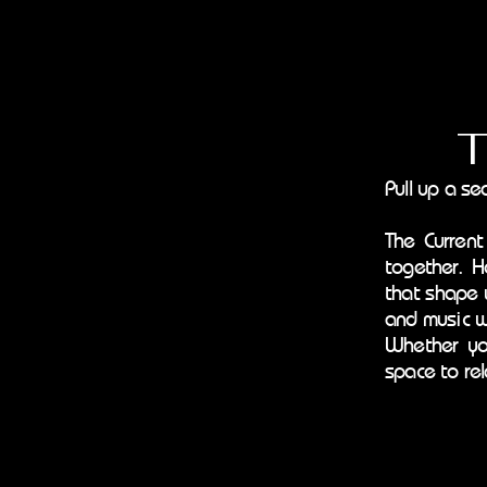
The 
Pull up a se
The Current
together. H
that shape 
and music w
Whether you
space to rel