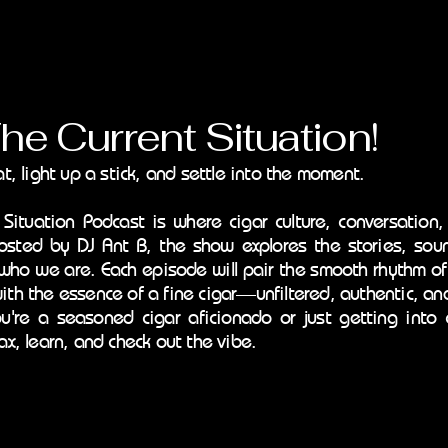
Current Situation!
at, light up a stick, and settle into the moment.
 Situation Podcast is where cigar culture, conversation,
osted by DJ Ant B, the show explores the stories, soun
who we are. Each episode will pair the smooth rhythm o
ith the essence of a fine cigar—unfiltered, authentic, an
're a seasoned cigar aficionado or just getting into c
ax, learn, and check out the vibe.