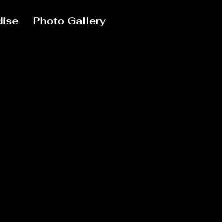
ise
Photo Gallery