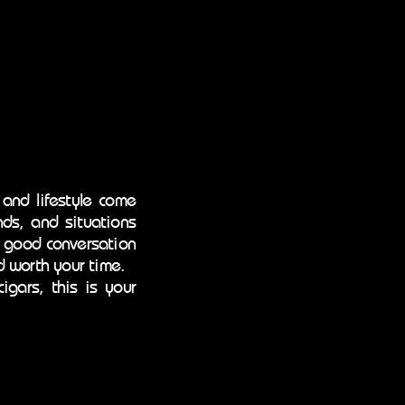
 and lifestyle come
ds, and situations
f good conversation
d worth your time.
igars, this is your