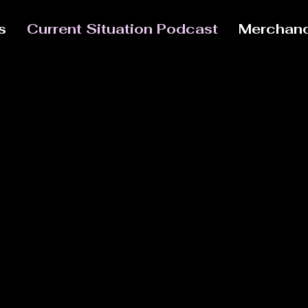
s
Current Situation Podcast
Merchand