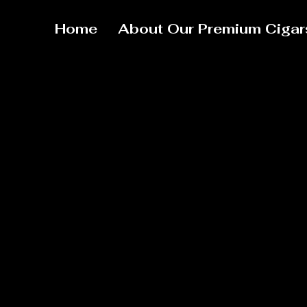
Home
About Our Premium Cigar